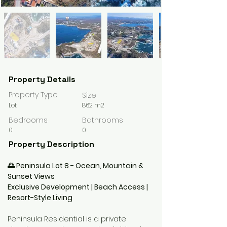
Property Details
Property Type
Size
Lot
862 m2
Bedrooms
Bathrooms
0
0
Property Description
🌅 Peninsula Lot 8 - Ocean, Mountain & 
Sunset Views
Exclusive Development | Beach Access | 
Resort-Style Living
Peninsula Residential is a private 