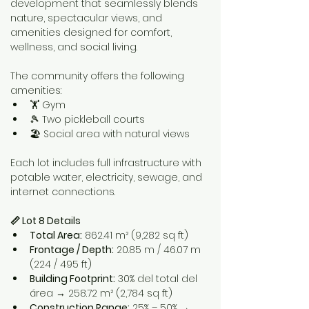
development that seamlessly blends 
nature, spectacular views, and 
amenities designed for comfort, 
wellness, and social living.
The community offers the following 
amenities:
🏋️ Gym
🎾 Two pickleball courts
🏖️ Social area with natural views
Each lot includes full infrastructure with 
potable water, electricity, sewage, and 
internet connections.
📏 Lot 8 Details
Total Area:
 862.41 m² (9,282 sq ft)
Frontage / Depth:
 20.85 m / 46.07 m 
(224 / 495 ft)
Building Footprint:
 30% del total del 
área → 258.72 m² (2,784 sq ft)
Construction Range:
 25% – 50% → 