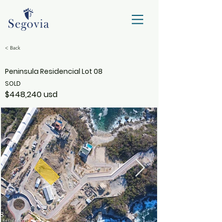
< Back
Peninsula Residencial Lot 08
SOLD
$448,240 usd