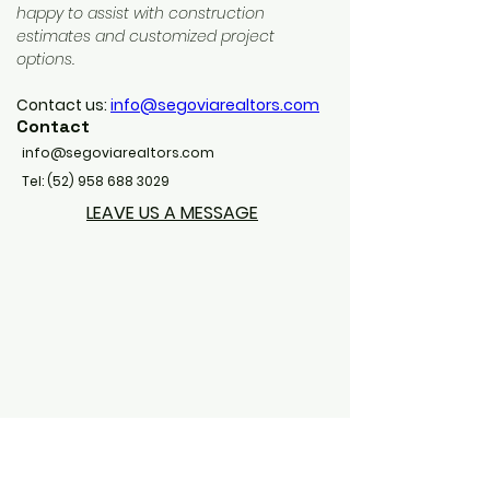
happy to assist with construction 
estimates and customized project 
options.
Contact us: 
info@segoviarealtors.com
Contact
info@segoviarealtors.com
Tel:
(52) 958 688 3029
LEAVE US A MESSAGE