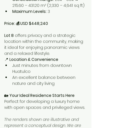
215.60 – 431.20 m² (2,330 – 4,641 sq ft)
Maximum Levels:
 3
Price: 💰 USD $448,240
Lot 8
 offers privacy and a strategic 
location within the community, making 
it ideal for enjoying panoramic views 
and a relaxed lifestyle.
📍 
Location & Convenience
Just minutes from downtown 
Huatulco
An excellent balance between 
nature and city living
🏡 
Your Ideal Residence Starts Here 
Perfect for developing a luxury home 
with open spaces and privileged views.
The renders shown are illustrative and 
represent a conceptual design. We are 